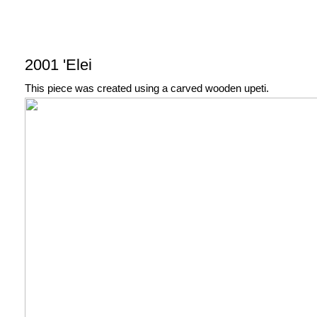
2001 'Elei
This piece was created using a carved wooden upeti.