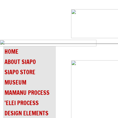
HOME
ABOUT SIAPO
SIAPO STORE
MUSEUM
MAMANU PROCESS
'ELEI PROCESS
DESIGN ELEMENTS