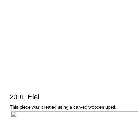
2001 'Elei
This piece was created using a carved wooden upeti.