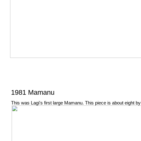
1981 Mamanu
This was Lagi's first large Mamanu. This piece is about eight by 