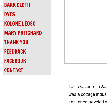
BARK CLOTH
DYES
KOLONE LEOSO
MARY PRITCHARD
THANK YOU
FEEDBACK
FACEBOOK
CONTACT
Lagi was born in Sav
was a cottage industr
Lagi often traveled 