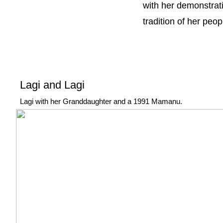
with her demonstrati
tradition of her peop
Lagi and Lagi
Lagi with her Granddaughter and a 1991 Mamanu.