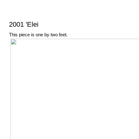
2001 'Elei
This piece is one by two feet.