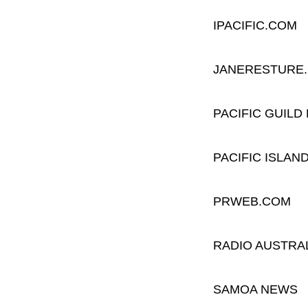
IPACIFIC.COM
JANERESTURE
PACIFIC GUILD
PACIFIC ISLA
PRWEB.COM
RADIO AUSTRA
SAMOA NEWS