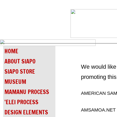
HOME
ABOUT SIAPO
We would like 
SIAPO STORE
promoting this
MUSEUM
MAMANU PROCESS
AMERICAN SAM
'ELEI PROCESS
AMSAMOA.NET
DESIGN ELEMENTS