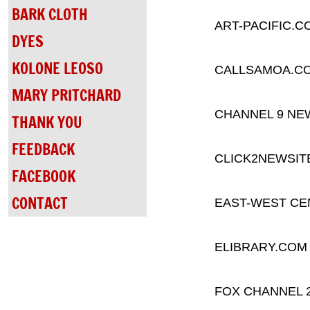
BARK CLOTH
ART-PACIFIC.C
DYES
KOLONE LEOSO
CALLSAMOA.C
MARY PRITCHARD
CHANNEL 9 NE
THANK YOU
FEEDBACK
CLICK2NEWSIT
FACEBOOK
CONTACT
EAST-WEST CE
ELIBRARY.COM
FOX CHANNEL 