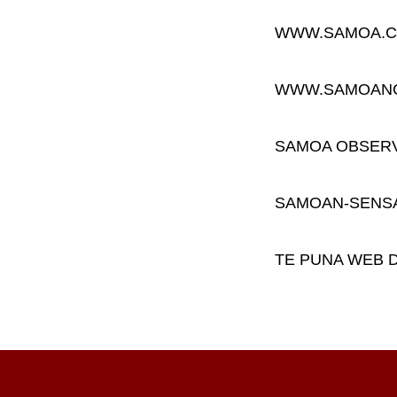
WWW.SAMOA.C
WWW.SAMOAN
SAMOA OBSER
SAMOAN-SENS
TE PUNA WEB 