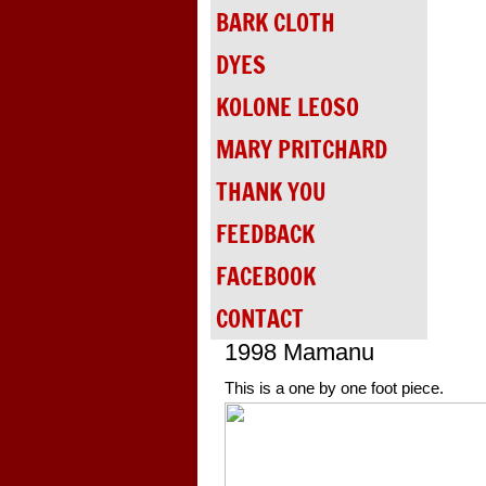
BARK CLOTH
DYES
KOLONE LEOSO
MARY PRITCHARD
THANK YOU
FEEDBACK
FACEBOOK
CONTACT
1998 Mamanu
This is a one by one foot piece.