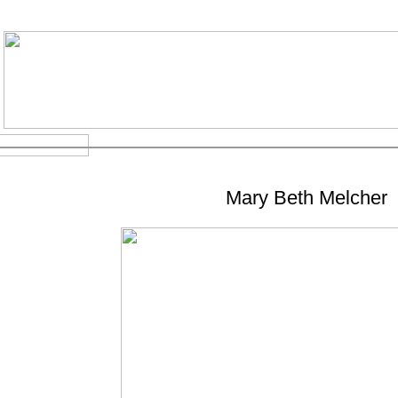
Mary Beth Melcher