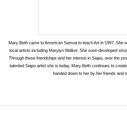
Mary Beth came to American Samoa to teach Art in 1997. She w
local artists including Marylyn Walker. She soon developed strong
Through these friendships and her interest in Siapo, over the y
talented Siapo artist she is today. Mary Beth continues to create
handed down to her by her friends and 