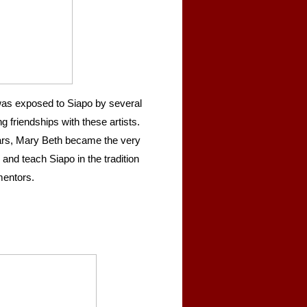
as exposed to Siapo by several
 friendships with these artists.
ears, Mary Beth became the very
 and teach Siapo in the tradition
mentors.