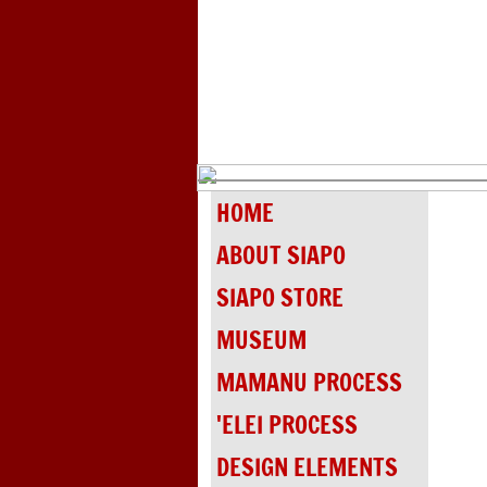
HOME
ABOUT SIAPO
SIAPO STORE
MUSEUM
MAMANU PROCESS
'ELEI PROCESS
DESIGN ELEMENTS