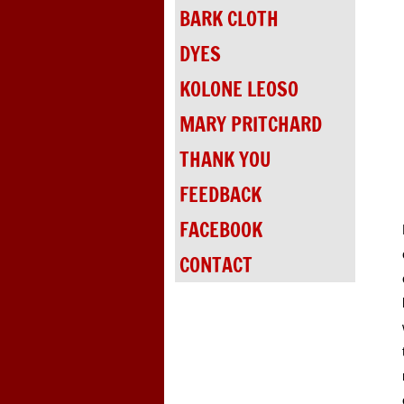
BARK CLOTH
DYES
KOLONE LEOSO
MARY PRITCHARD
THANK YOU
FEEDBACK
FACEBOOK
CONTACT