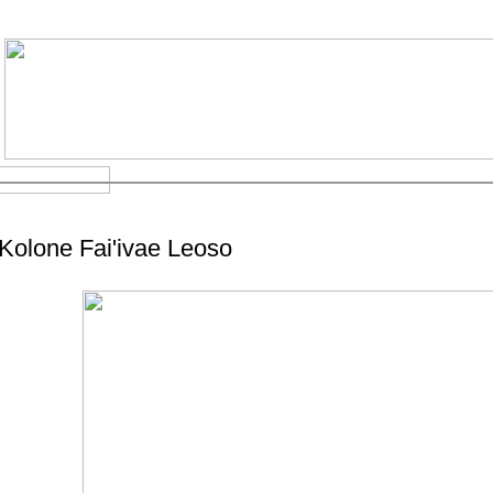
Kolone Fai'ivae Leoso