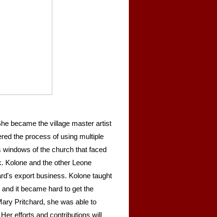
he became the village master artist
ered the process of using multiple
ss windows of the church that faced
. Kolone and the other Leone
d's export business. Kolone taught
d and it became hard to get the
Mary Pritchard, she was able to
Her efforts and contributions will