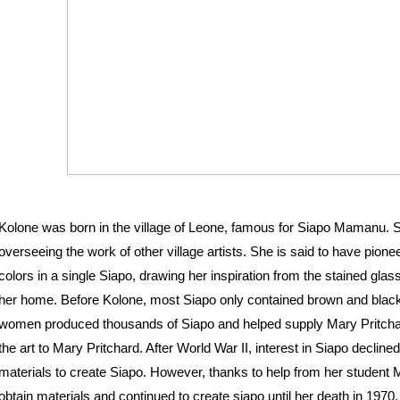
Kolone was born in the village of Leone, famous for Siapo Mamanu. S
overseeing the work of other village artists. She is said to have pione
colors in a single Siapo, drawing her inspiration from the stained gla
her home. Before Kolone, most Siapo only contained brown and black
women produced thousands of Siapo and helped supply Mary Pritchar
the art to Mary Pritchard. After World War II, interest in Siapo decline
materials to create Siapo. However, thanks to help from her student 
obtain materials and continued to create siapo until her death in 1970. 