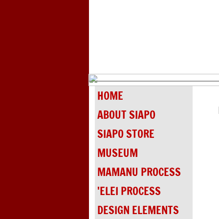
HOME
ABOUT SIAPO
SIAPO STORE
MUSEUM
MAMANU PROCESS
'ELEI PROCESS
DESIGN ELEMENTS